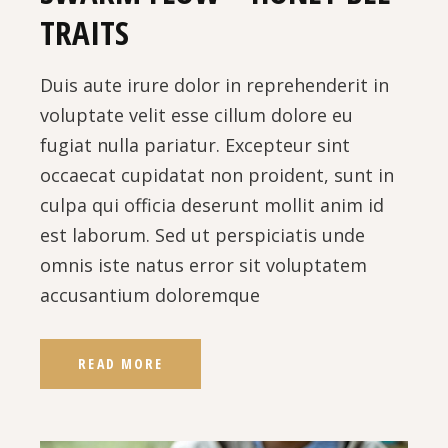
TRAITS
Duis aute irure dolor in reprehenderit in
voluptate velit esse cillum dolore eu
fugiat nulla pariatur. Excepteur sint
occaecat cupidatat non proident, sunt in
culpa qui officia deserunt mollit anim id
est laborum. Sed ut perspiciatis unde
omnis iste natus error sit voluptatem
accusantium doloremque
READ MORE