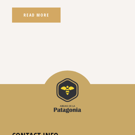
READ MORE