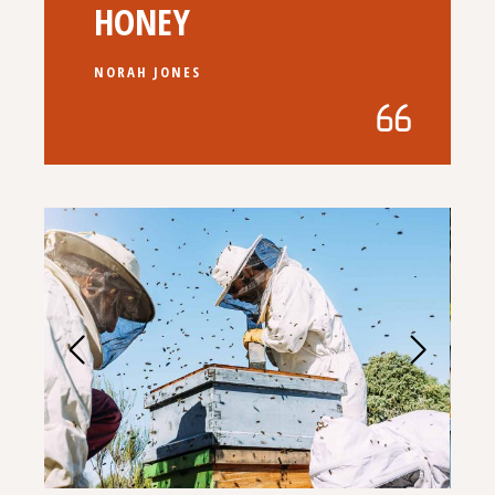
HONEY
NORAH JONES