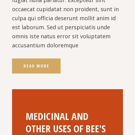
occaecat cupidatat non proident, sunt in
culpa qui officia deserunt mollit anim id
est laborum. Sed ut perspiciatis unde
omnis iste natus error sit voluptatem
accusantium doloremque
READ MORE
MEDICINAL AND
OTHER USES OF BEE'S