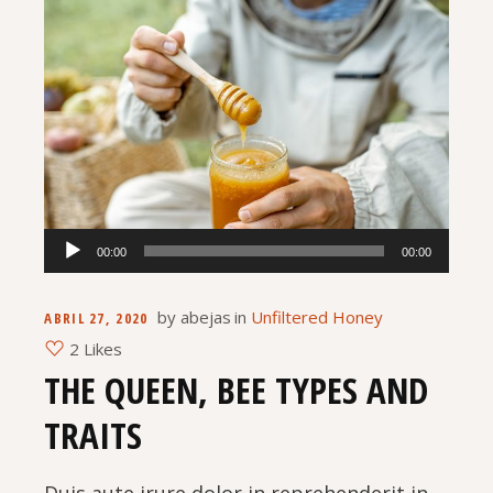
Reproductor
00:00
00:00
de
audio
by
abejas
in
Unfiltered Honey
ABRIL 27, 2020
2 Likes
THE QUEEN, BEE TYPES AND
TRAITS