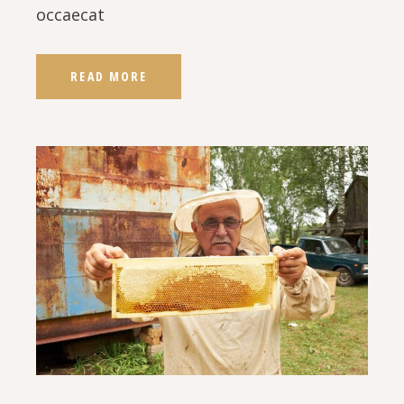
occaecat
READ MORE