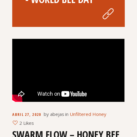
by
abejas
in
Unfiltered Honey
ABRIL 27, 2020
2 Likes
SWARM FLOW – HONEY BEE