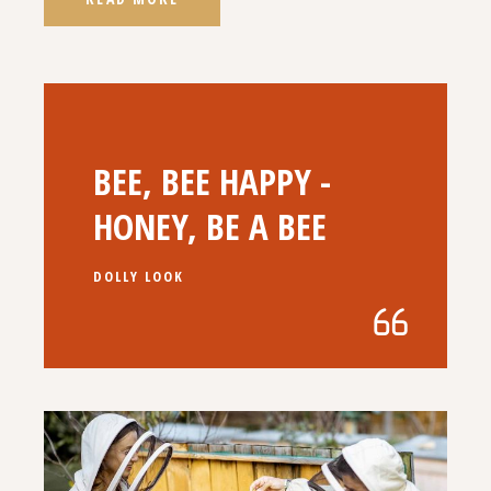
BEE, BEE HAPPY -
HONEY, BE A BEE
DOLLY LOOK