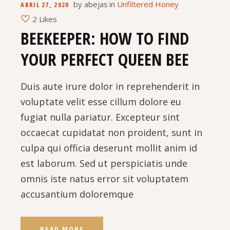
by
abejas
in
Unfiltered Honey
ABRIL 27, 2020
2 Likes
BEEKEEPER: HOW TO FIND
YOUR PERFECT QUEEN BEE
Duis aute irure dolor in reprehenderit in
voluptate velit esse cillum dolore eu
fugiat nulla pariatur. Excepteur sint
occaecat cupidatat non proident, sunt in
culpa qui officia deserunt mollit anim id
est laborum. Sed ut perspiciatis unde
omnis iste natus error sit voluptatem
accusantium doloremque
READ MORE