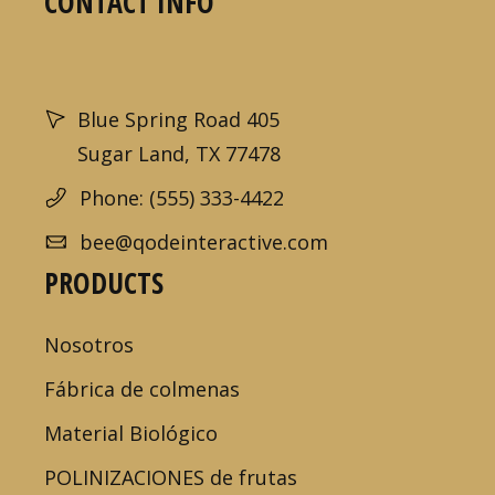
CONTACT INFO
Blue Spring Road 405
Sugar Land, TX 77478
Phone: (555) 333-4422
bee@qodeinteractive.com
PRODUCTS
Nosotros
Fábrica de colmenas
Material Biológico
POLINIZACIONES de frutas