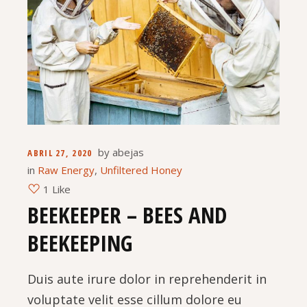
by
abejas
ABRIL 27, 2020
in
Raw Energy
,
Unfiltered Honey
1 Like
BEEKEEPER – BEES AND
BEEKEEPING
Duis aute irure dolor in reprehenderit in
voluptate velit esse cillum dolore eu