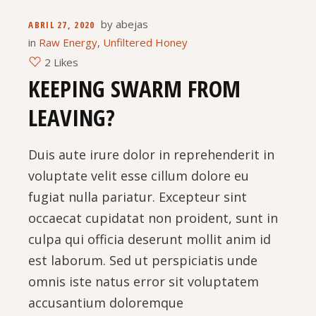
by
abejas
ABRIL 27, 2020
in
Raw Energy
,
Unfiltered Honey
2 Likes
KEEPING SWARM FROM
LEAVING?
Duis aute irure dolor in reprehenderit in
voluptate velit esse cillum dolore eu
fugiat nulla pariatur. Excepteur sint
occaecat cupidatat non proident, sunt in
culpa qui officia deserunt mollit anim id
est laborum. Sed ut perspiciatis unde
omnis iste natus error sit voluptatem
accusantium doloremque