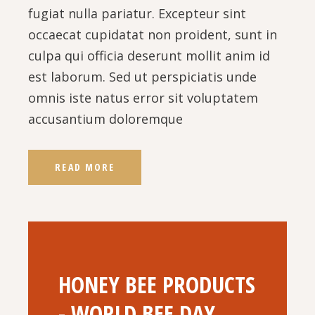
fugiat nulla pariatur. Excepteur sint
occaecat cupidatat non proident, sunt in
culpa qui officia deserunt mollit anim id
est laborum. Sed ut perspiciatis unde
omnis iste natus error sit voluptatem
accusantium doloremque
READ MORE
HONEY BEE PRODUCTS
- WORLD BEE DAY