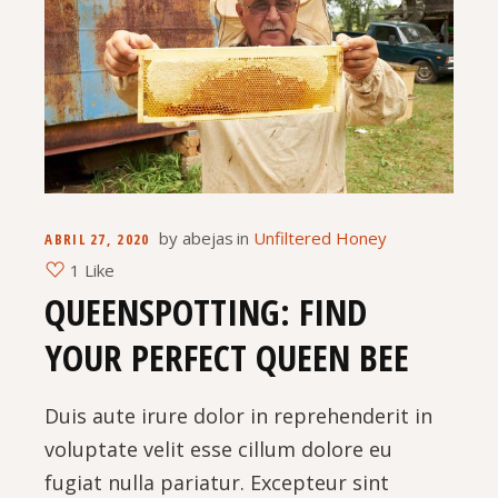
by
abejas
in
Unfiltered Honey
ABRIL 27, 2020
1 Like
QUEENSPOTTING: FIND
YOUR PERFECT QUEEN BEE
Duis aute irure dolor in reprehenderit in
voluptate velit esse cillum dolore eu
fugiat nulla pariatur. Excepteur sint