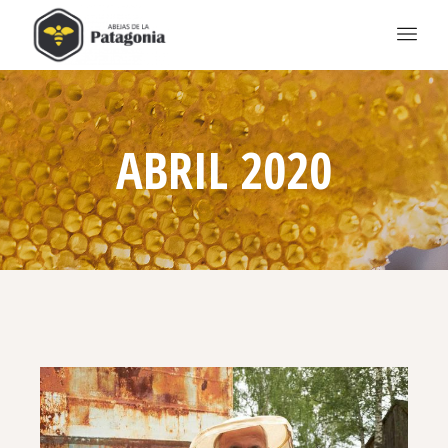
ABRIL 2020