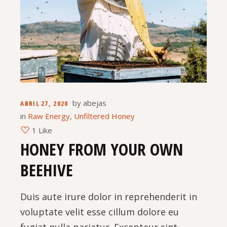
by
abejas
ABRIL 27, 2020
in
Raw Energy
,
Unfiltered Honey
1 Like
HONEY FROM YOUR OWN
BEEHIVE
Duis aute irure dolor in reprehenderit in
voluptate velit esse cillum dolore eu
fugiat nulla pariatur. Excepteur sint