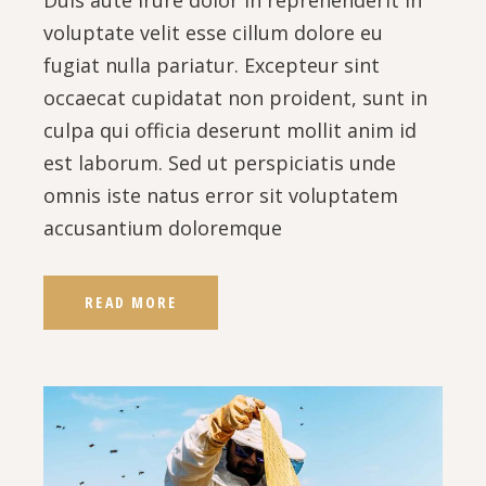
Duis aute irure dolor in reprehenderit in
voluptate velit esse cillum dolore eu
fugiat nulla pariatur. Excepteur sint
occaecat cupidatat non proident, sunt in
culpa qui officia deserunt mollit anim id
est laborum. Sed ut perspiciatis unde
omnis iste natus error sit voluptatem
accusantium doloremque
READ MORE