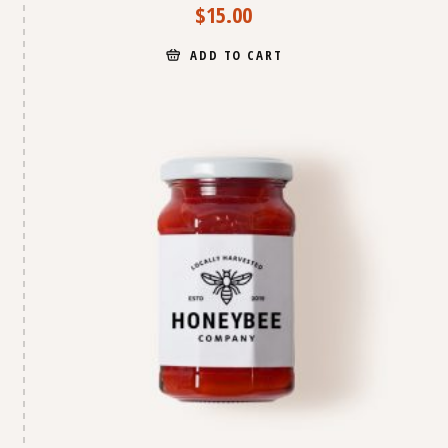
$
15.00
ADD TO CART