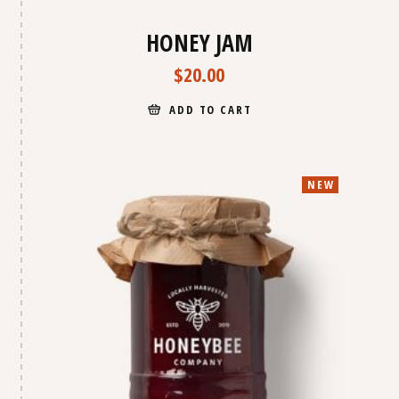
HONEY JAM
$
20.00
ADD TO CART
NEW