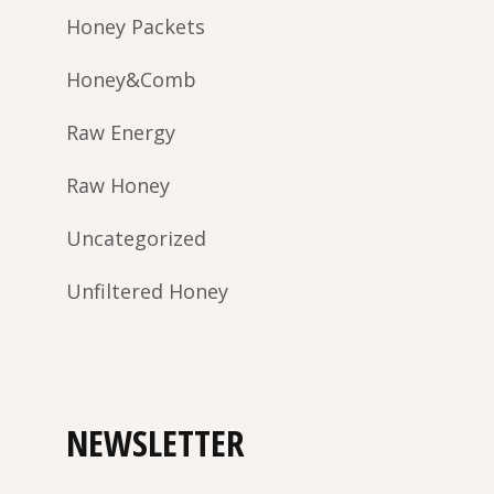
Honey Packets
Honey&Comb
Raw Energy
Raw Honey
Uncategorized
Unfiltered Honey
NEWSLETTER