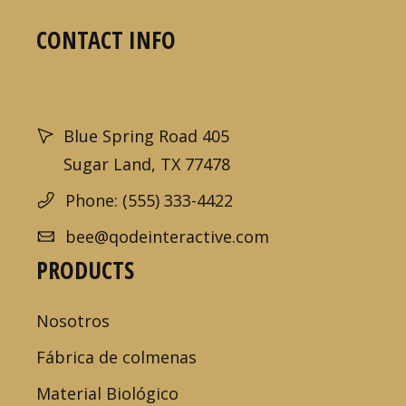
CONTACT INFO
Blue Spring Road 405
Sugar Land, TX 77478
Phone: (555) 333-4422
bee@qodeinteractive.com
PRODUCTS
Nosotros
Fábrica de colmenas
Material Biológico