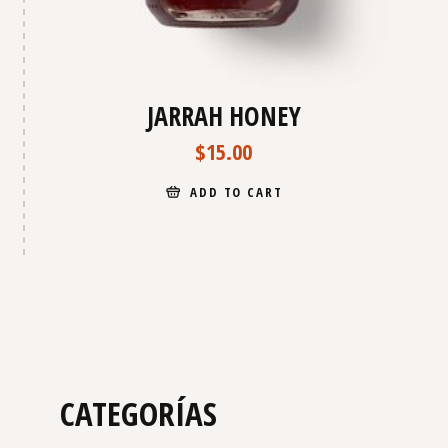
JARRAH HONEY
$
15.00
ADD TO CART
CATEGORÍAS