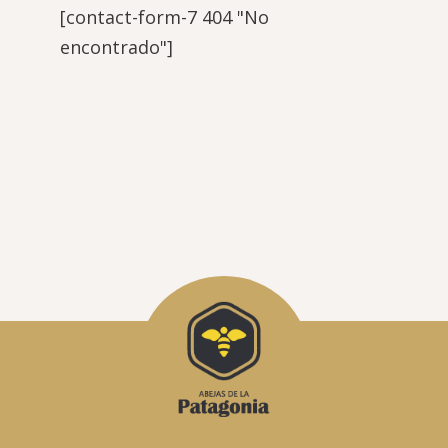
[contact-form-7 404 "No
encontrado"]