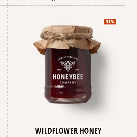
NEW
WILDFLOWER HONEY