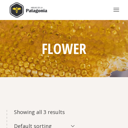
FLOWER
Showing all 3 results
Default sorting