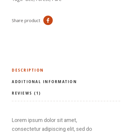
Share product
DESCRIPTION
ADDITIONAL INFORMATION
REVIEWS (1)
Lorem ipsum dolor sit amet,
consectetur adipiscing elit, sed do