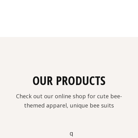
OUR PRODUCTS
Check out our online shop for cute bee-
themed apparel, unique bee suits