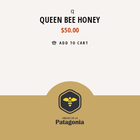
QUEEN BEE HONEY
$
50.00
ADD TO CART