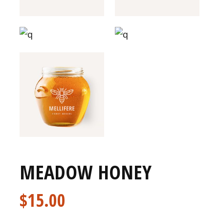
MEADOW HONEY
$
15.00