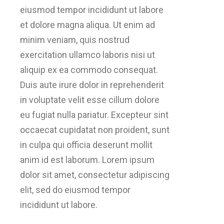
eiusmod tempor incididunt ut labore
et dolore magna aliqua. Ut enim ad
minim veniam, quis nostrud
exercitation ullamco laboris nisi ut
aliquip ex ea commodo consequat.
Duis aute irure dolor in reprehenderit
in voluptate velit esse cillum dolore
eu fugiat nulla pariatur. Excepteur sint
occaecat cupidatat non proident, sunt
in culpa qui officia deserunt mollit
anim id est laborum. Lorem ipsum
dolor sit amet, consectetur adipiscing
elit, sed do eiusmod tempor
incididunt ut labore.