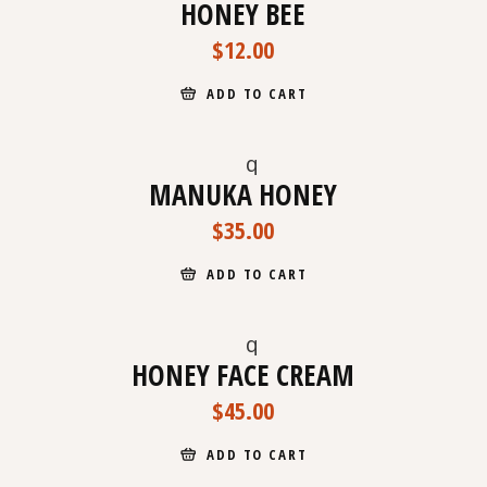
HONEY BEE
$
12.00
ADD TO CART
MANUKA HONEY
NEW
$
35.00
ADD TO CART
HONEY FACE CREAM
$
45.00
ADD TO CART