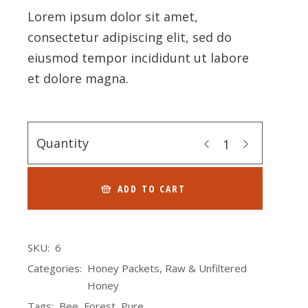
Lorem ipsum dolor sit amet,
consectetur adipiscing elit, sed do
eiusmod tempor incididunt ut labore
et dolore magna.
Quantity
ADD TO CART
SKU:
6
Categories:
Honey Packets
,
Raw & Unfiltered
Honey
Tags:
Bee
,
Forest
,
Pure