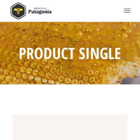
PRODUCT SINGLE