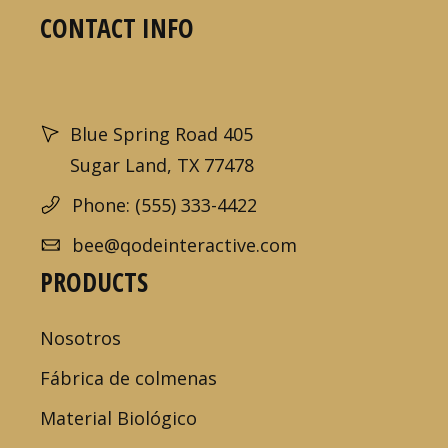
CONTACT INFO
Blue Spring Road 405
Sugar Land, TX 77478
Phone: (555) 333-4422
bee@qodeinteractive.com
PRODUCTS
Nosotros
Fábrica de colmenas
Material Biológico